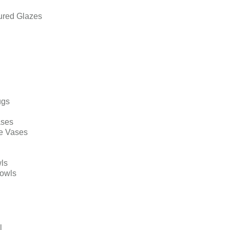
ured Glazes
ugs
ases
e Vases
ls
Bowls
l