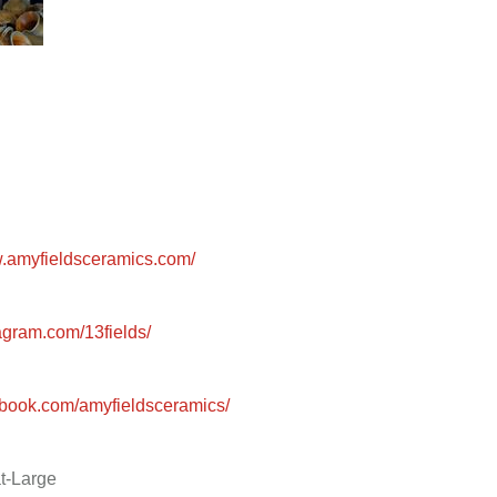
w.amyfieldsceramics.com/
gram.com/13fields/
book.com/amyfieldsceramics/
t-Large