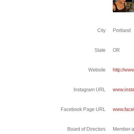
City
Portland
State
OR
Website
http://ww
Instagram URL
www.insta
Facebook Page URL
www.face
Board of Directors
Member-a