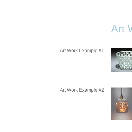
Art 
Art Work Example #1
Art Work Example #2