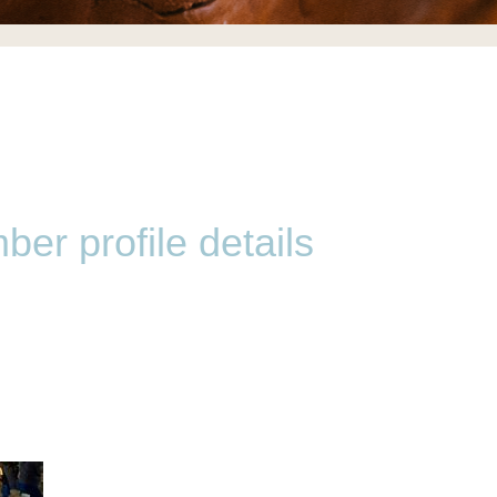
er profile details