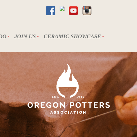
DO
JOIN US
CERAMIC SHOWCASE