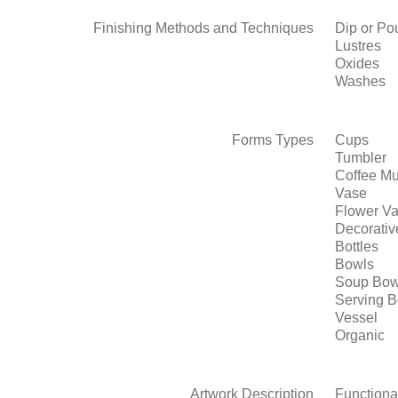
Finishing Methods and Techniques
Dip or Po
Lustres
Oxides
Washes
Forms Types
Cups
Tumbler
Coffee M
Vase
Flower V
Decorativ
Bottles
Bowls
Soup Bow
Serving 
Vessel
Organic
Artwork Description
Functiona