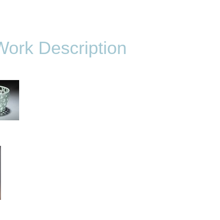
Work Description