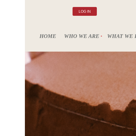
LOG IN
HOME
WHO WE ARE
WHAT WE 