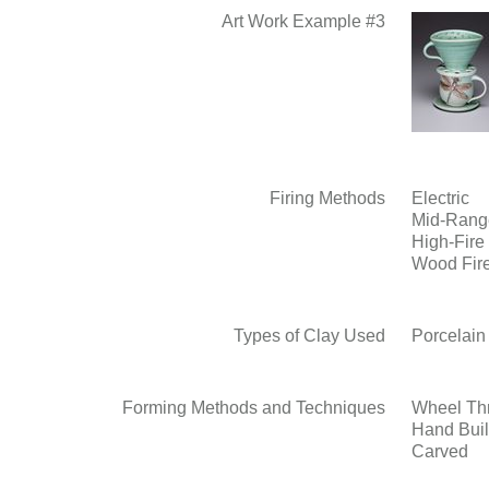
Art Work Example #3
Firing Methods
Electric
Mid-Rang
High-Fire
Wood Fir
Types of Clay Used
Porcelain
Forming Methods and Techniques
Wheel Th
Hand Buil
Carved