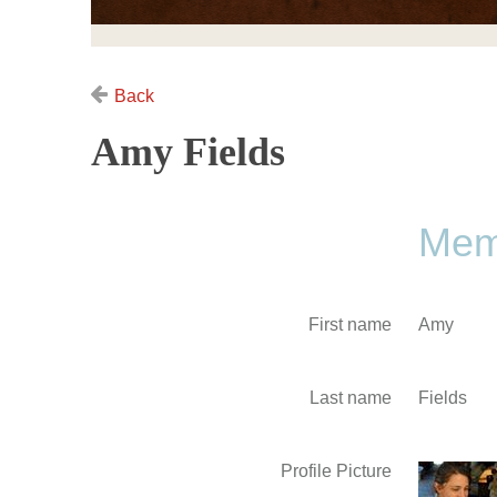
Back
Amy Fields
Memb
First name
Amy
Last name
Fields
Profile Picture