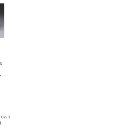
e
e
rown
t