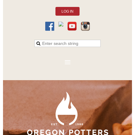
LOG IN