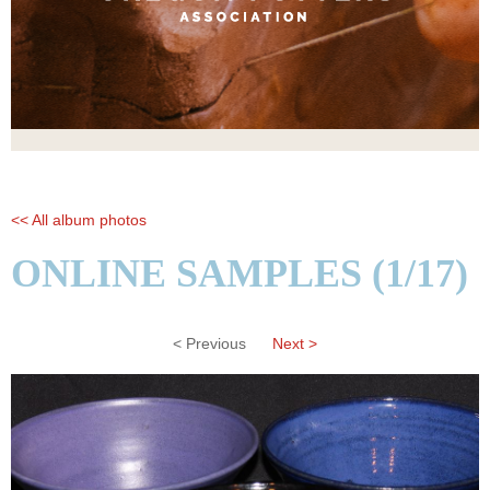
<< All album photos
ONLINE SAMPLES (1/17)
< Previous
Next >