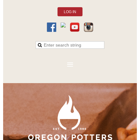
LOG IN