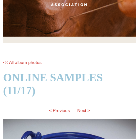
<< All album photos
ONLINE SAMPLES
(11/17)
< Previous
Next >