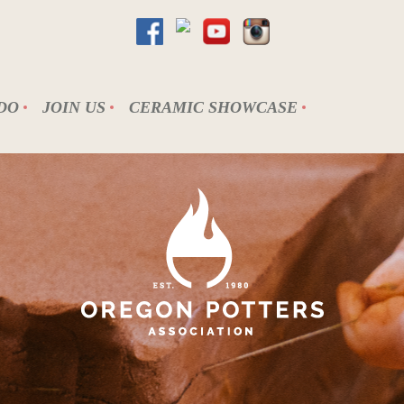
DO
JOIN US
CERAMIC SHOWCASE