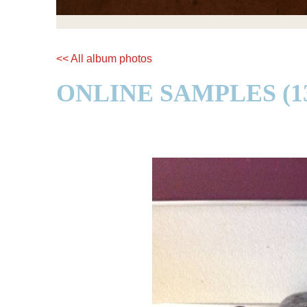
<< All album photos
ONLINE SAMPLES (13