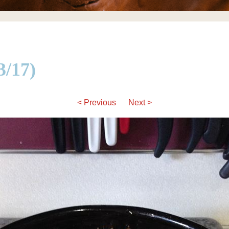
/17)
< Previous
Next >