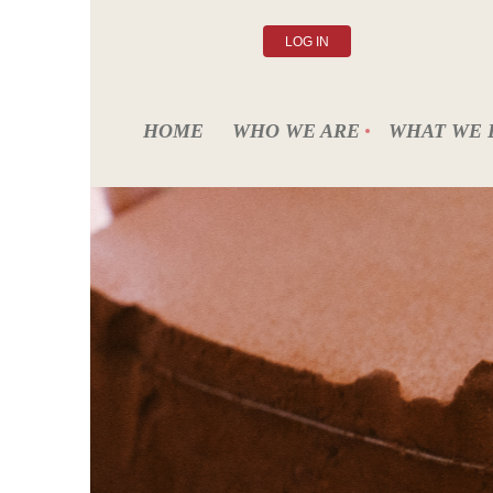
LOG IN
HOME
WHO WE ARE
WHAT WE 