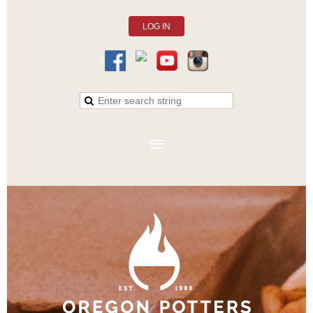
LOG IN