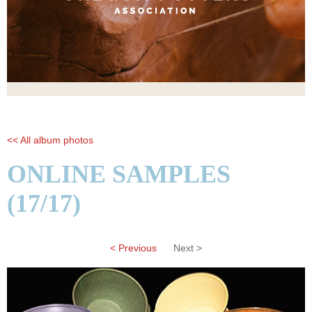
<< All album photos
ONLINE SAMPLES
(17/17)
< Previous
Next >