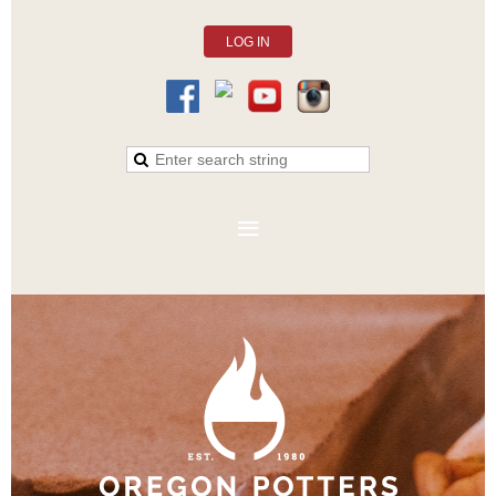
LOG IN