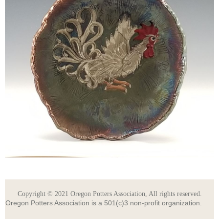
Copyright © 2021 Oregon Potters Association, All rights reserved.
Oregon Potters Association is a 501(c)3 non-profit organization.