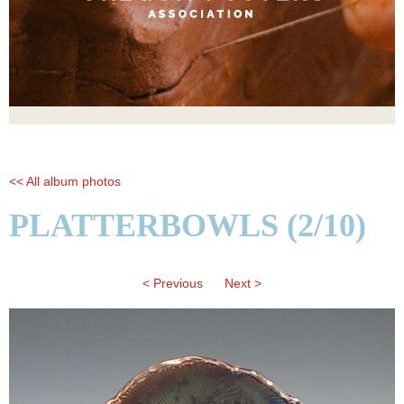
<< All album photos
PLATTERBOWLS (2/10)
< Previous
Next >