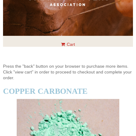
Cart
Press the "back" button on your browser to purchase more items.
Click "view cart" in order to proceed to checkout and complete your
order.
COPPER CARBONATE