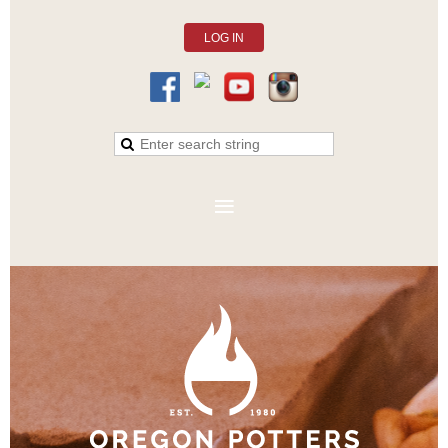
LOG IN