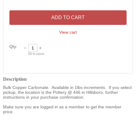
ADD TO CART
View cart
Qty:
55
in stock
Description
Bulk Copper Carbonate.  Available in 1lbs increments.  If you select 
pickup, the location is the Pottery @ 446 in Hillsboro; further 
instructions in your purchase confirmation.   

Make sure you are logged in as a member to get the member 
price. 