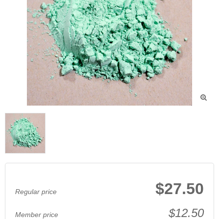

$27.50
Regular price
$12.50
Member price