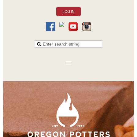
LOG IN