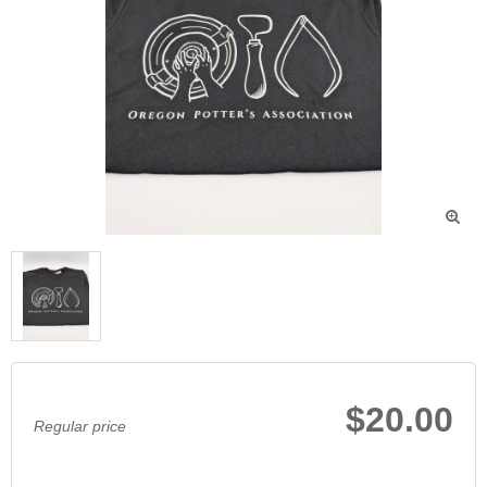

$20.00
Regular price