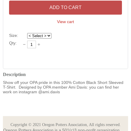
ADD TO CART
View cart
Size:
Qty:
Description
Show off your OPA pride in this 100% Cotton Black Short Sleeved 
T-Shirt.  Designed by OPA member Ami Davis: you can find her 
Copyright © 2021 Oregon Potters Association, All rights reserved.
Oregon Potters Association is a 501(c)3 non-profit organization.