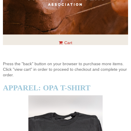
Cart
Press the "back" button on your browser to purchase more items.
Click "view cart" in order to proceed to checkout and complete your
order.
APPAREL: OPA T-SHIRT