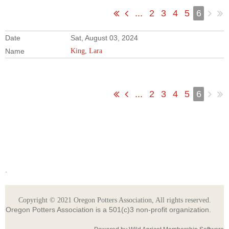
...
2
3
4
5
6
Sat, August 03, 2024
King, Lara
...
2
3
4
5
6
.
Copyright © 2021 Oregon Potters Association, All rights reserved.
Oregon Potters Association is a 501(c)3 non-profit organization.