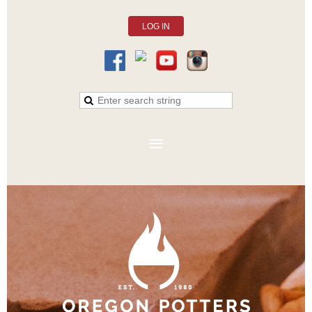
LOG IN