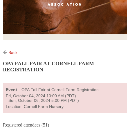
Back
OPA FALL FAIR AT CORNELL FARM
REGISTRATION
Event
OPA Fall Fair at Cornell Farm Registration
Fri, October 04, 2024 10:00 AM (PDT)
- Sun, October 06, 2024 5:00 PM (PDT)
Location: Cornell Farm Nursery
Registered attendees (51)