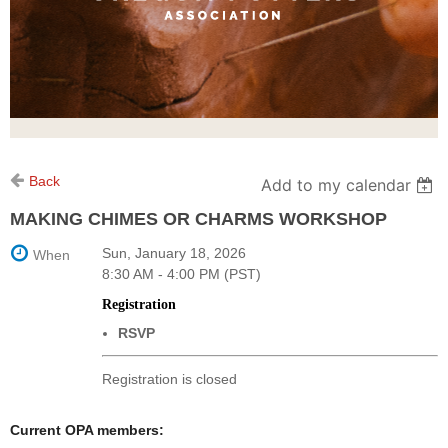
Back
Add to my calendar
MAKING CHIMES OR CHARMS WORKSHOP
Sun, January 18, 2026
When
8:30 AM - 4:00 PM (PST)
Registration
RSVP
Registration is closed
Current OPA members: