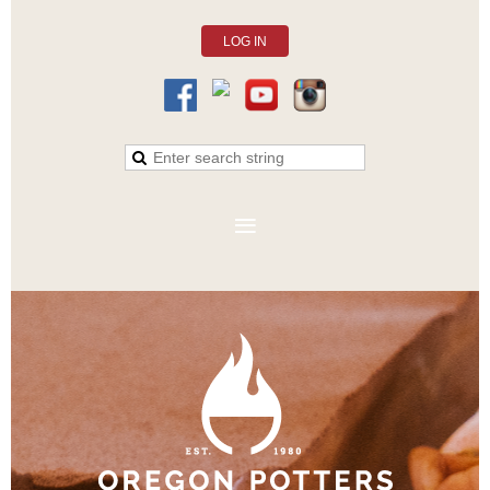
LOG IN