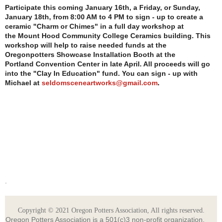
Participate this coming January 16th, a Friday, or Sunday,
January 18th, from 8:00 AM to
4 PM to sign - up to create a
ceramic "Charm or Chimes" in a full day workshop at
the
Mount Hood Community College Ceramics building. This
workshop will help to raise
needed funds at the
Oregonpotters Showcase Installation Booth at the
Portland
Convention Center in late April. All proceeds will go
into the "Clay In Education"
fund. You can sign - up with
Michael at
seldomsceneartworks@gmail.com
.
.
Copyright © 2021 Oregon Potters Association, All rights reserved.
Oregon Potters Association is a 501(c)3 non-profit organization.