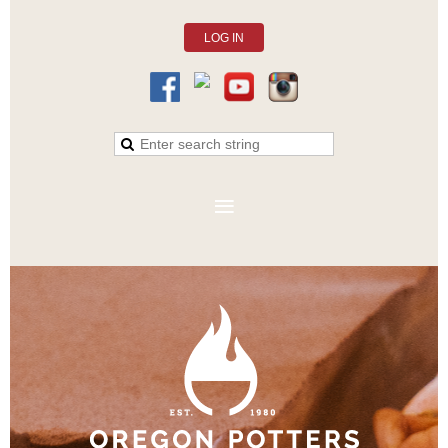
LOG IN