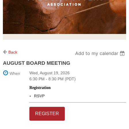
Back
Add to my calendar
AUGUST BOARD MEETING
Wed, August 19, 2026
When
6:30 PM - 8:30 PM (PDT)
Registration
RSVP